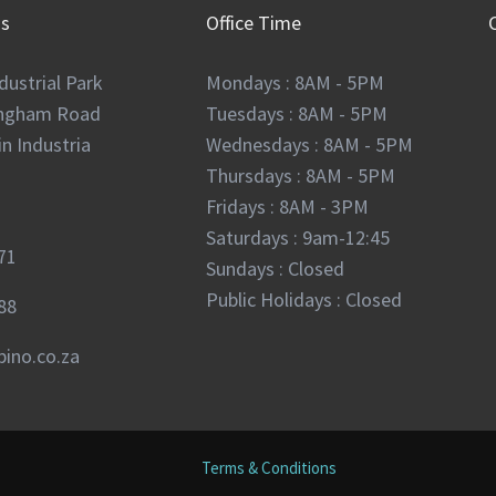
Us
Office Time
dustrial Park
Mondays : 8AM - 5PM
ingham Road
Tuesdays : 8AM - 5PM
n Industria
Wednesdays : 8AM - 5PM
Thursdays : 8AM - 5PM
Fridays : 8AM - 3PM
Saturdays : 9am-12:45
71
Sundays : Closed
Public Holidays : Closed
88
ino.co.za
Terms & Conditions