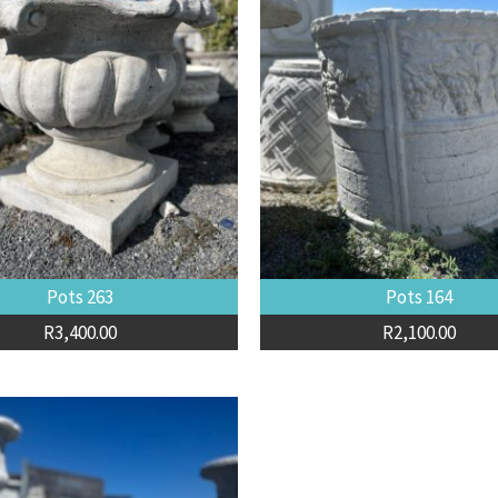
Pots 263
Pots 164
R
3,400.00
R
2,100.00