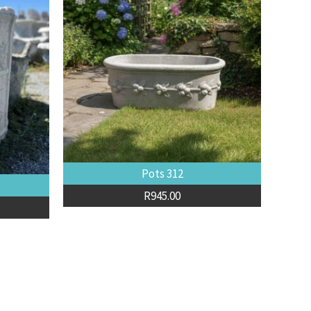
Pots 312
R
945.00