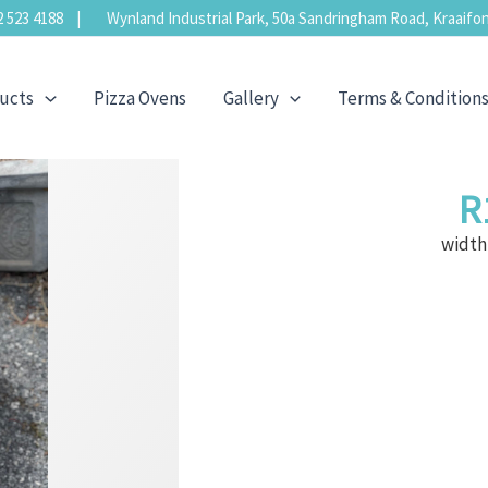
523 4188 | Wynland Industrial Park, 50a Sandringham Road, Kraaifon
ucts
Pizza Ovens
Gallery
Terms & Condition
R
width