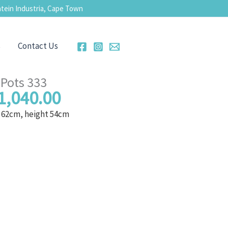
tein Industria, Cape Town
s
Contact Us
Pots 333
1,040.00
 62cm, height 54cm