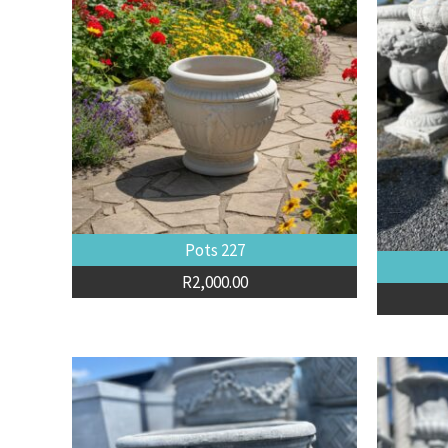
Pots 227
R
2,000.00