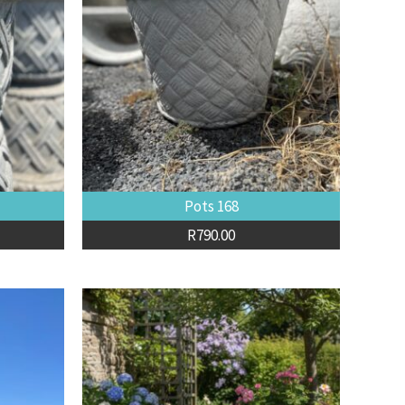
Pots 168
R
790.00