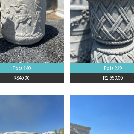
Pots 140
Pots 229
R
840.00
R
1,550.00