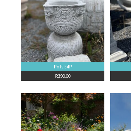
Pots 54P
R
390.00