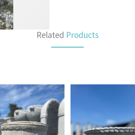
Related
Products