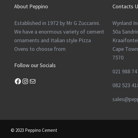
About Peppino
Contacts 
Established in 1972 by Mr G Zuccarini.
Wynland In
We have a enormous variety of cement
50a Sandr
ornaments and Italian style Pizza
Kraaifontei
Ovens to choose from
Cape Town
7570
Follow our Socials
021 988 74
Facebook
Instagram
Mail
082 523 41
sales@pepp
© 2023 Peppino Cement