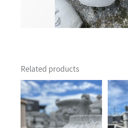
Related products