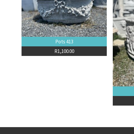
Pots 413
R
1,100.00