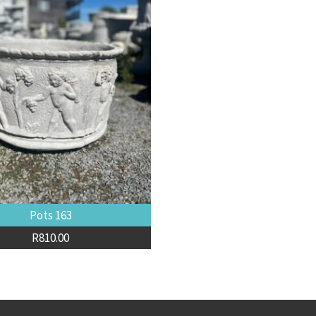
Pots 163
R
810.00